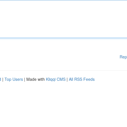
Rep
d
|
Top Users
| Made with
Kliqqi CMS
|
All RSS Feeds