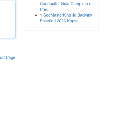
Condução: Guia Completo e
Prec...
1
SeoMasterKing ile Backlink
Paketleri 2026 Kapsa...
ort Page