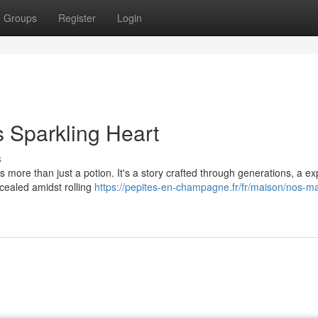
Groups
Register
Login
s Sparkling Heart
s
 more than just a potion. It's a story crafted through generations, a e
ncealed amidst rolling
https://pepites-en-champagne.fr/fr/maison/nos-m