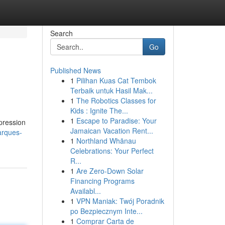
Search
Go
Published News
1
Pilihan Kuas Cat Tembok
Terbaik untuk Hasil Mak...
1
The Robotics Classes for
Kids : Ignite The...
1
Escape to Paradise: Your
xpression
Jamaican Vacation Rent...
arques-
1
Northland Whānau
Celebrations: Your Perfect
R...
1
Are Zero-Down Solar
Financing Programs
Availabl...
1
VPN Maniak: Twój Poradnik
po Bezpiecznym Inte...
1
Comprar Carta de