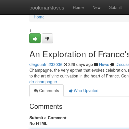
Home
bookmarkloves
Home
New
Submit
Home
1
An Exploration of France'
diegouatm233036
329 days ago
News
Discus
Champagne, the very epithet that evokes celebration, is
to the art of vine cultivation in the heart of France. Co
de-champagne
Comments
Who Upvoted
Comments
Submit a Comment
No HTML