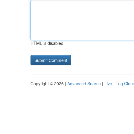
HTML is disabled
Copyright © 2026 |
Advanced Search
|
Live
|
Tag Clou