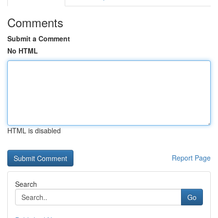
Comments
Submit a Comment
No HTML
HTML is disabled
Report Page
Search
Go