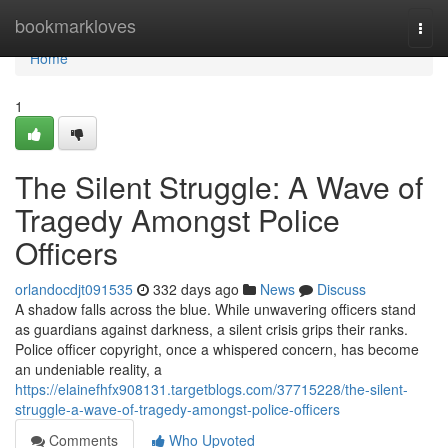
Home
bookmarkloves
Togg
navi
Home
1
The Silent Struggle: A Wave of
Tragedy Amongst Police
Officers
orlandocdjt091535
332 days ago
News
Discuss
A shadow falls across the blue. While unwavering officers stand
as guardians against darkness, a silent crisis grips their ranks.
Police officer copyright, once a whispered concern, has become
an undeniable reality, a
https://elainefhfx908131.targetblogs.com/37715228/the-silent-
struggle-a-wave-of-tragedy-amongst-police-officers
Comments
Who Upvoted