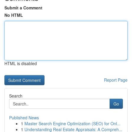
Submit a Comment
No HTML
HTML is disabled
Report Page
Search
Go
Published News
1
Master Search Engine Optimization (SEO) for Onl...
1
Understanding Real Estate Appraisals: A Compreh...