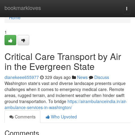
Home
bookmarkloves
Togg
navi
Home
1
Critical Care Transport by Air
in the Evergreen State
dianekeee655977
329 days ago
News
Discuss
Washington state's vast and diverse landscape presents unique
challenges when it comes to emergency medical care. Remote
areas, rugged terrain, and inclement weather often hinder swift
ground transportation. To bridge
https://airambulanceindia.in/air-
ambulance-services-in-washington/
Comments
Who Upvoted
Comments