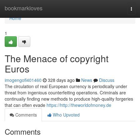
Home
bookmarkloves
Togg
navi
Home
1
The Menace of copyright
Euros
imogengofl401460
328 days ago
News
Discuss
The circulation of real European currency is periodically under
threat from ingenious counterfeiting operations. Criminals are
continually finding new methods to produce high-quality forgeries
that can often evade
https://http://theworldofmoney.de
Comments
Who Upvoted
Comments