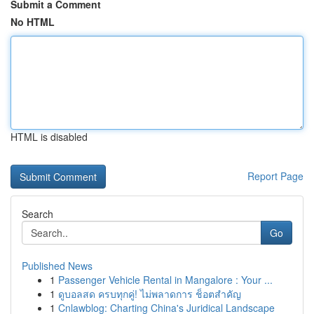
Submit a Comment
No HTML
HTML is disabled
Report Page
Search
Go
Published News
1
Passenger Vehicle Rental in Mangalore : Your ...
1
ดูบอลสด ครบทุกคู่! ไม่พลาดการ ช็อตสำคัญ
1
Cnlawblog: Charting China's Juridical Landscape