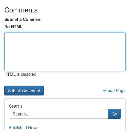
Comments
Submit a Comment
No HTML
HTML is disabled
Report Page
Search
Go
Published News