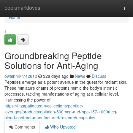
Home
bookmarkloves
Togg
navi
Home
1
Groundbreaking Peptide
Solutions for Anti-Aging
owainnrkr742612
328 days ago
News
Discuss
Peptides emerge as a potent avenue in the quest for radiant skin.
These miniature chains of proteins mimic the body's intrinsic
processes, tackling manifestations of aging at a cellular level.
Harnessing the power of
https://tirzapatide.com/collections/peptide-
lozenges/products/epitalon-500mcg-and-bpc-157-1000mcg-
blend-contract-manufactured-research-capsules
Comments
Who Upvoted