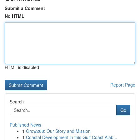
Submit a Comment
No HTML
HTML is disabled
Report Page
Search
Go
Published News
1
Grow268: Our Story and Mission
1
Coastal Development in this Gulf Coast Alab...