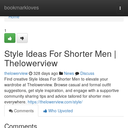
Home
bookmarkloves
Togg
navi
Home
1
Style Ideas For Shorter Men |
Thelowerview
thelowerview
328 days ago
News
Discuss
Find creative Style Ideas For Shorter Men to elevate your
wardrobe at Thelowerview. Browse casual and formal outfit
suggestions, get style inspiration, and engage with a supportive
community sharing tips and advice tailored for shorter men
everywhere.
https://thelowerview.com/style/
Comments
Who Upvoted
Comments