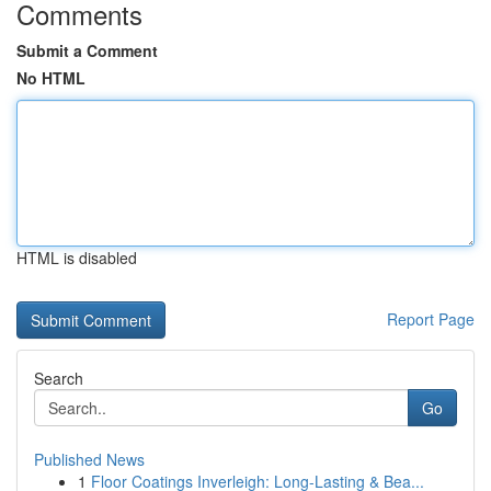
Comments
Submit a Comment
No HTML
HTML is disabled
Report Page
Search
Go
Published News
1
Floor Coatings Inverleigh: Long-Lasting & Bea...