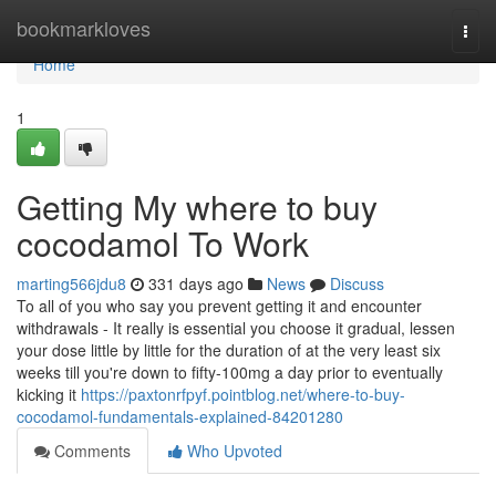
Home
bookmarkloves
Togg
navi
Home
1
Getting My where to buy
cocodamol To Work
marting566jdu8
331 days ago
News
Discuss
To all of you who say you prevent getting it and encounter
withdrawals - It really is essential you choose it gradual, lessen
your dose little by little for the duration of at the very least six
weeks till you're down to fifty-100mg a day prior to eventually
kicking it
https://paxtonrfpyf.pointblog.net/where-to-buy-
cocodamol-fundamentals-explained-84201280
Comments
Who Upvoted