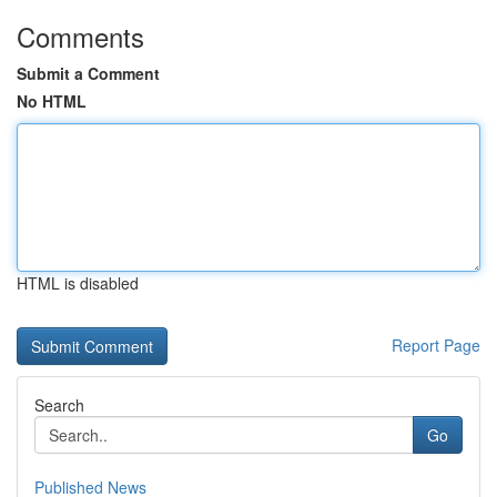
Comments
Submit a Comment
No HTML
HTML is disabled
Report Page
Search
Go
Published News