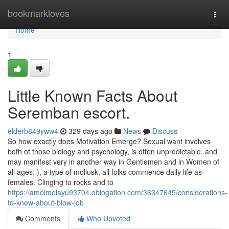
Home
bookmarkloves
Togg
navi
Home
1
Little Known Facts About
Seremban escort.
elderb849yww4
329 days ago
News
Discuss
So how exactly does Motivation Emerge? Sexual want involves
both of those biology and psychology, is often unpredictable, and
may manifest very in another way in Gentlemen and in Women of
all ages. ), a type of mollusk, all folks commence daily life as
females. Clinging to rocks and to
https://amoimelayu93704.oblogation.com/36347645/considerations-
to-know-about-blow-job
Comments
Who Upvoted