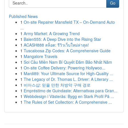
Go
Published News
1
On-site Repairer Mansfield TX – On-Demand Auto
...
1
Army Market: A Growing Trend
1
Balen555: A Deep Dive into the Rising Star
1
ACASH888 สล็อต: รีวิวเว็บใหม่ล่าสุด!
1
Tuscaloosa Zip Codes: A Comprehensive Guide
1
Mangalore Travels
1
Soi Cầu Miền Nam Bí Quyết Đảm Bảo Nhất Năm
1
On-site Coffee Delivery: Powering Hollywoo...
1
Mardi89: Your Ultimate Source for High-Quality ...
1
The Legacy of Dr. Thomas L. Driver: A Literary ...
1
비아스샵: 믿을 만한 처방약 구매 경로
1
Empréstimo de Guindaste: Alternativas para Gran...
1
Webbdesign i Västerås: Bygg en Stark Profil På ...
1
The Rules of Set Collection: A Comprehensive ...