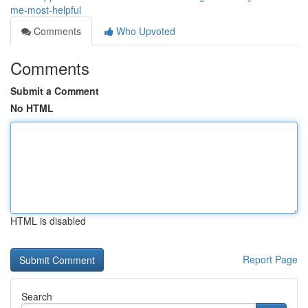
me-most-helpful
Comments
Who Upvoted
Comments
Submit a Comment
No HTML
HTML is disabled
Report Page
Search