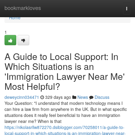
Home
bookmarkloves
Togg
navi
Home
1
A Guide to Local Support: In
Which Situations is an
'Immigration Lawyer Near Me'
Most Helpful?
deweycinn034471
329 days ago
News
Discuss
Your Question: "I understand that modern technology means I
can hire a law firm from anywhere in the UK. But in what specific
situations does it really feel beneficial to have an immigration
lawyer near me? When is that
https://nikolasrllw872270.dsiblogger.com/70258011/a-guide-to-
local-support-in-which-situations-is-an-immigration-lawyer-near-