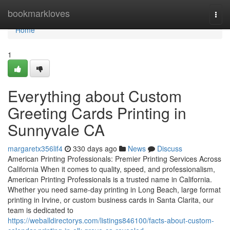
Home
bookmarkloves
Togg
navi
Home
1
Everything about Custom
Greeting Cards Printing in
Sunnyvale CA
margaretx356lif4
330 days ago
News
Discuss
American Printing Professionals: Premier Printing Services Across
California When it comes to quality, speed, and professionalism,
American Printing Professionals is a trusted name in California.
Whether you need same-day printing in Long Beach, large format
printing in Irvine, or custom business cards in Santa Clarita, our
team is dedicated to
https://weballdirectorys.com/listings846100/facts-about-custom-