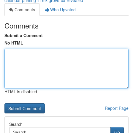
calendar-printing-in-elk-grove-ca-revealed
Comments
Who Upvoted
Comments
Submit a Comment
No HTML
HTML is disabled
Report Page
Search
Go