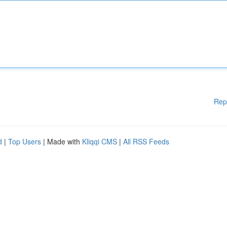
Rep
d
|
Top Users
| Made with
Kliqqi CMS
|
All RSS Feeds