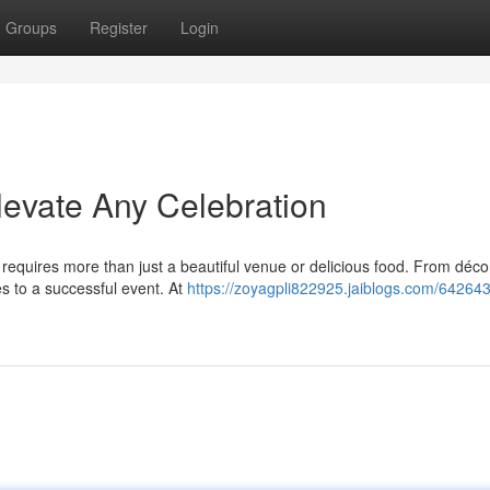
Groups
Register
Login
evate Any Celebration
 requires more than just a beautiful venue or delicious food. From déco
s to a successful event. At
https://zoyagpli822925.jaiblogs.com/64264