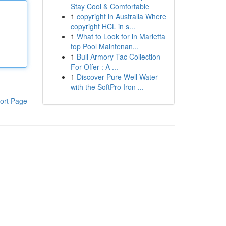
Stay Cool & Comfortable
1
copyright in Australia Where
copyright HCL in s...
1
What to Look for in Marietta
top Pool Maintenan...
1
Bull Armory Tac Collection
For Offer : A ...
1
Discover Pure Well Water
with the SoftPro Iron ...
ort Page