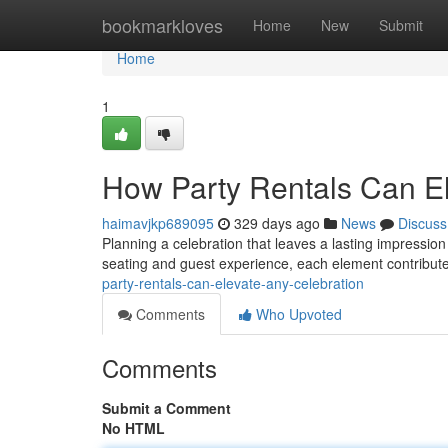
Home
bookmarkloves
Home
New
Submit
Home
1
How Party Rentals Can El
haimavjkp689095
329 days ago
News
Discuss
Planning a celebration that leaves a lasting impression
seating and guest experience, each element contribute
party-rentals-can-elevate-any-celebration
Comments
Who Upvoted
Comments
Submit a Comment
No HTML