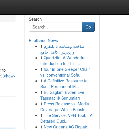
Search
Go
Published News
1
ساخت وبسایت با پلتفرم
وردپرس: کامل جامع
1
Quartzite: A Wonderful
Introduction to This ...
1
four-in-one Sleeper Chair
r to
vs. conventional Sofa...
393/how-
1
A Definitive Resource to
Semi-Permanent M...
1
Bu Sağlam Evden Eve
Taşımacılık Sunumları
1
Press Release vs. Media
Coverage: Which Boosts ...
1
The Service: VPN Tool: - A
Detailed Guid...
1
New Orleans AC Repair: