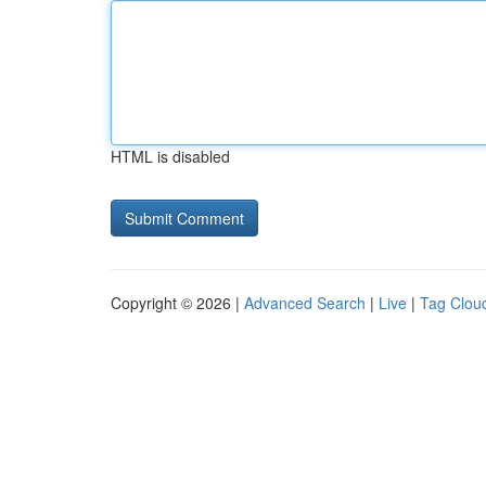
HTML is disabled
Copyright © 2026 |
Advanced Search
|
Live
|
Tag Clou