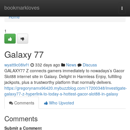
Home
bookmarkloves
Togg
navi
Home
1
Galaxy 77
wyatt9c08ivf1
332 days ago
News
Discuss
GALAXY77 Z connects gamers immediately to nowadays’s Gacor
Slot88 internet site in Galaxy. Delight in Harmless Enjoy, fulfilling
jackpots, plus a trustworthy platform that normally delivers.
https://gregorynamx96420.mybuzzblog.com/17200348/investigate-
galaxy77-z-hyperlink-to-today-s-hottest-gacor-slot88-in-galaxy
Comments
Who Upvoted
Comments
Submit a Comment