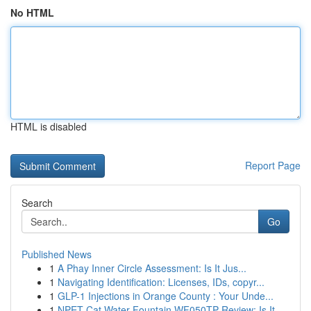
No HTML
HTML is disabled
Report Page
Search
Go
Published News
1
A Phay Inner Circle Assessment: Is It Jus...
1
Navigating Identification: Licenses, IDs, copyr...
1
GLP-1 Injections in Orange County : Your Unde...
1
NPET Cat Water Fountain WF050TP Review: Is It