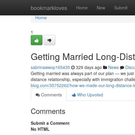
Home
bookmarkloves
Home
New
Submit
Home
1
Getting Married Long-Dis
sabrinawwxp165435
329 days ago
News
Disc
Getting married was always part of our plan — we just d
distance relationship, especially with immigration chal
blog.com/35752262/how-we-made-our-long-distance-lov
Comments
Who Upvoted
Comments
Submit a Comment
No HTML