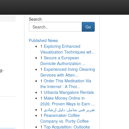
Search
Go
Published News
1
Exploring Enhanced
Visualization Techniques wit...
1
Secure a European
Domicile Authorization ...
1
Experienced Irving Cleaning
ng-
Services with Atten...
1
Order This Medication Via
the Internet : A Thor...
1
Urbania Mangalore Rentals
1
Make Money Online in
2026: Proven Ways to Earn ...
1
تقرير فني شامل: دليل إرشادي
1
Peacemaker Coffee
Company vs. Purity Coffee
1
Top Acquisition: Outlooks