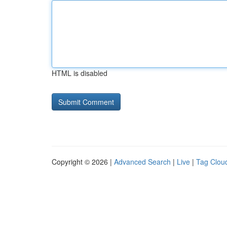
HTML is disabled
Copyright © 2026 |
Advanced Search
|
Live
|
Tag Clou