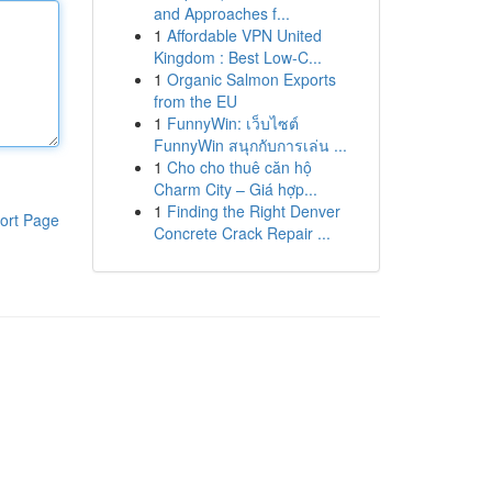
and Approaches f...
1
Affordable VPN United
Kingdom : Best Low-C...
1
Organic Salmon Exports
from the EU
1
FunnyWin: เว็บไซต์
FunnyWin สนุกกับการเล่น ...
1
Cho cho thuê căn hộ
Charm City – Giá hợp...
1
Finding the Right Denver
ort Page
Concrete Crack Repair ...