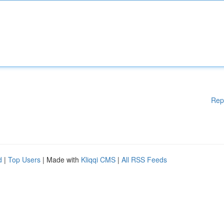
Rep
d
|
Top Users
| Made with
Kliqqi CMS
|
All RSS Feeds