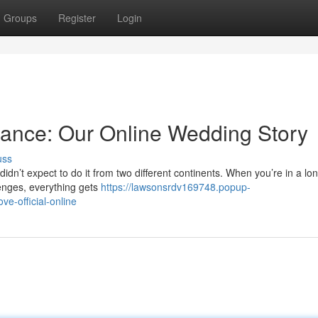
Groups
Register
Login
tance: Our Online Wedding Story
uss
idn’t expect to do it from two different continents. When you’re in a lo
lenges, everything gets
https://lawsonsrdv169748.popup-
e-official-online