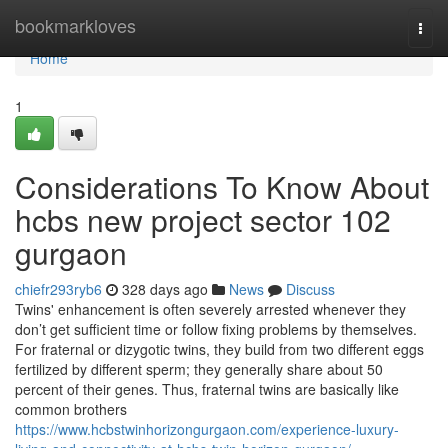
Home
bookmarkloves
Togg
navi
Home
1
Considerations To Know About
hcbs new project sector 102
gurgaon
chiefr293ryb6
328 days ago
News
Discuss
Twins' enhancement is often severely arrested whenever they
don’t get sufficient time or follow fixing problems by themselves.
For fraternal or dizygotic twins, they build from two different eggs
fertilized by different sperm; they generally share about 50
percent of their genes. Thus, fraternal twins are basically like
common brothers
https://www.hcbstwinhorizongurgaon.com/experience-luxury-