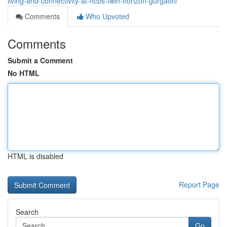
living-and-connectivity-at-hcbs-twin-horizon-gurgaon/
Comments
Who Upvoted
Comments
Submit a Comment
No HTML
HTML is disabled
Report Page
Search
Go