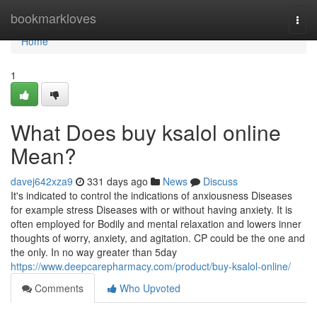
Home
bookmarkloves
Togg
navi
Home
1
What Does buy ksalol online
Mean?
davej642xza9
331 days ago
News
Discuss
It's indicated to control the indications of anxiousness Diseases
for example stress Diseases with or without having anxiety. It is
often employed for Bodily and mental relaxation and lowers inner
thoughts of worry, anxiety, and agitation. CP could be the one and
the only. In no way greater than 5day
https://www.deepcarepharmacy.com/product/buy-ksalol-online/
Comments
Who Upvoted