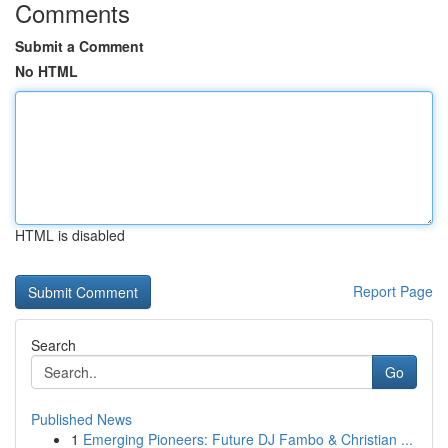
Comments
Submit a Comment
No HTML
HTML is disabled
Report Page
Search
Go
Published News
1
Emerging Pioneers: Future DJ Fambo & Christian ...