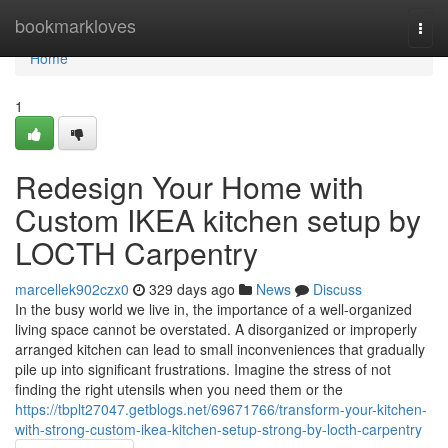
Home
bookmarkloves
Togg
navi
Home
1
Redesign Your Home with
Custom IKEA kitchen setup by
LOCTH Carpentry
marcellek902czx0
329 days ago
News
Discuss
In the busy world we live in, the importance of a well-organized
living space cannot be overstated. A disorganized or improperly
arranged kitchen can lead to small inconveniences that gradually
pile up into significant frustrations. Imagine the stress of not
finding the right utensils when you need them or the
https://tbplt27047.getblogs.net/69671766/transform-your-kitchen-
with-strong-custom-ikea-kitchen-setup-strong-by-locth-carpentry