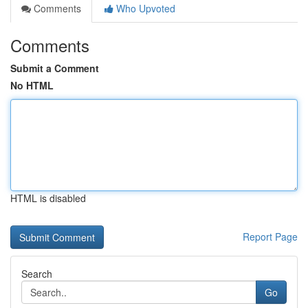
Comments
Who Upvoted
Comments
Submit a Comment
No HTML
HTML is disabled
Report Page
Search
Go