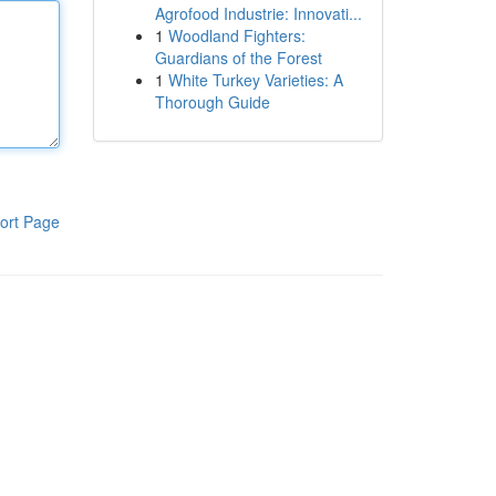
Agrofood Industrie: Innovati...
1
Woodland Fighters:
Guardians of the Forest
1
White Turkey Varieties: A
Thorough Guide
ort Page