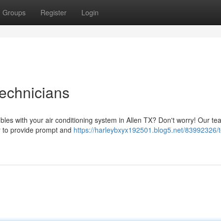
Groups
Register
Login
echnicians
bles with your air conditioning system in Allen TX? Don't worry! Our te
dy to provide prompt and
https://harleybxyx192501.blog5.net/83992326/