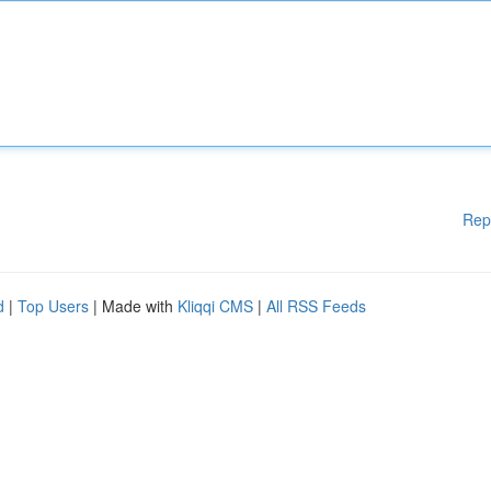
Rep
d
|
Top Users
| Made with
Kliqqi CMS
|
All RSS Feeds