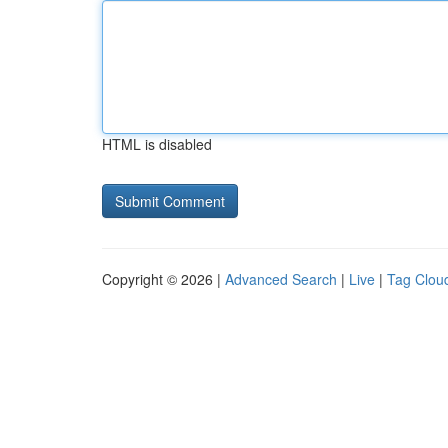
HTML is disabled
Copyright © 2026 |
Advanced Search
|
Live
|
Tag Clou