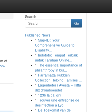
Search
Go
Published News
1
Siap4Di: Your
Comprehensive Guide to
Disability...
1
Indototo: Tempat Terbaik
untuk Taruhan Online...
am of
1
The essential importance of
top-
philanthropy in bui...
1
Parramatta Rubbish
Collection Helping Families ...
1
Lägenheter i Avesta – Hitta
ditt drömboende!
1
123b là cái gì?
1
Trouver une entreprise de
désinfection à Lyo...
1
De Toekomst van de