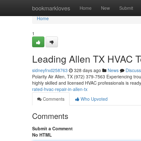
Home
bookmarkloves
Home
New
Submit
Home
1
Leading Allen TX HVAC T
sidneyfrxd258763
328 days ago
News
Discuss
Polarity Air Allen, TX (972) 379-7563 Experiencing trou
highly skilled and licensed HVAC professionals is rea
rated-hvac-repair-in-allen-tx
Comments
Who Upvoted
Comments
Submit a Comment
No HTML