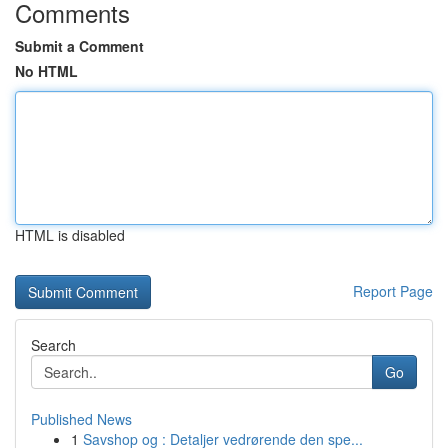
Comments
Submit a Comment
No HTML
HTML is disabled
Report Page
Search
Go
Published News
1
Savshop og : Detaljer vedrørende den spe...