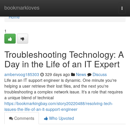
Home
bookmarkloves
Togg
navi
Home
1
Troubleshooting Technology: A
Day in the Life of an IT Expert
ambervoog185303
329 days ago
News
Discuss
Life as an IT support engineer is dynamic. One minute you're
helping a user retrieve their lost files, and the next you're
troubleshooting a complex network issue. It's a role that requires
a unique blend of technical
https://bookmarkingbay.com/story20220488/resolving-tech-
issues-the-life-of-an-it-support-engineer
Comments
Who Upvoted