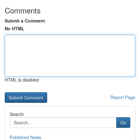
Comments
Submit a Comment
No HTML
HTML is disabled
Report Page
Search
Go
Published News