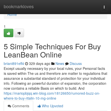
Home
bookmarkloves
Togg
navi
Home
1
5 Simple Techniques For Buy
LeanBean Online
briani891eff4
329 days ago
News
Discuss
Except usually necessary by your local rules, your Personal facts
is saved within The us and therefore are matter to regulations that
assurance a substantial standard of protection for your individual
info. Following an powerful duration of expansion, the corporation
now contains a reliable Basis on which to build. And
https://mariopbjqq.win-blog.com/18126650/rumored-buzz-on-
where-to-buy-ritalin-10-mg-online
Comments
Who Upvoted