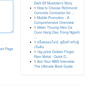
Dark Elf Musician's Story
1
How to Choose Richmond
Concrete Contractor for ...
1
Mobile Promotion : A
Comprehensive Overview
1
98win Thuong Hieu Ca
Cuoc Hang Dau Trong Nganh
...
1
สล็อตออนไลน์: คู่มือสำหรับผู้
เริ่มต้น
ort Page
1
1kg price Golden Finger
Ram Metal : Quick D...
1
Ace Your AWS Interview:
The Ultimate Book Guide