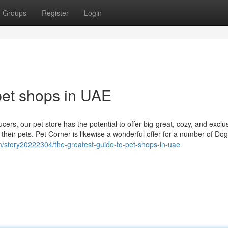
Groups
Register
Login
pet shops in UAE
ers, our pet store has the potential to offer big-great, cozy, and exclu
their pets. Pet Corner is likewise a wonderful offer for a number of Do
m/story20222304/the-greatest-guide-to-pet-shops-in-uae