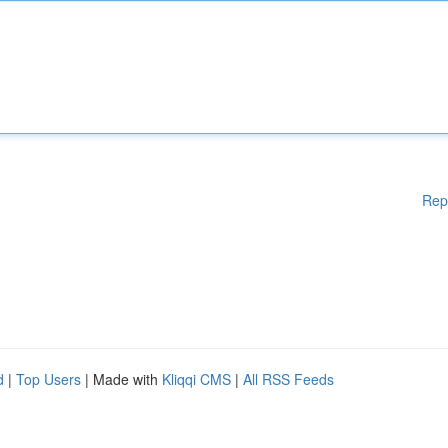
Rep
d
|
Top Users
| Made with
Kliqqi CMS
|
All RSS Feeds