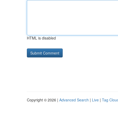
HTML is disabled
Copyright © 2026 |
Advanced Search
|
Live
|
Tag Clou