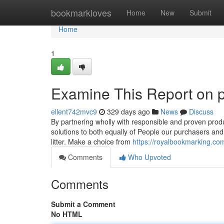
Home
bookmarkloves
Home
New
Submit
Home
1
Examine This Report on 
ellent742mvc9
329 days ago
News
Discuss
By partnering wholly with responsible and proven produc
solutions to both equally of People our purchasers and 
litter. Make a choice from
https://royalbookmarking.co
Comments
Who Upvoted
Comments
Submit a Comment
No HTML