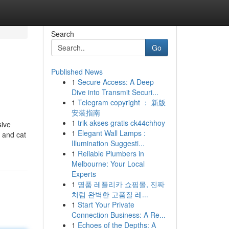
Search
Go
Published News
1
Secure Access: A Deep
Dive into Transmit Securi...
1
Telegram copyright ： 新版
安装指南
1
trik akses gratis ck44chhoy
sive
1
Elegant Wall Lamps :
g and cat
Illumination Suggesti...
1
Reliable Plumbers in
Melbourne: Your Local
Experts
1
명품 레플리카 쇼핑몰, 진짜
처럼 완벽한 고품질 레...
1
Start Your Private
Connection Business: A Re...
1
Echoes of the Depths: A