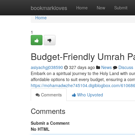
Home
bookmarkloves
Home
New
Submit
Home
1
Budget-Friendly Umrah P
asiyachgj038590
327 days ago
News
Discuss
Embark on a spiritual journey to the Holy Land with o
affordable options to suit every budget, ensuring a c
https://mohamadwzhe745104.digiblogbox.com/610686
Comments
Who Upvoted
Comments
Submit a Comment
No HTML