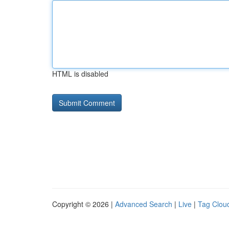
HTML is disabled
Copyright © 2026 |
Advanced Search
|
Live
|
Tag Clou