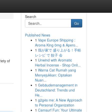
Search
Go
Published News
1
Vape Europe Shipping :
Aroma King 0mg & Apero...
1
我が家で 盛り上がる！手軽
レシピ で 餃子 会
1
Unwind with Aromatic
iety of
Herbal Incense - Shop Onli...
1
Warna Cat Rumah yang
Menyejukkan: Ciptakan
Nuan...
1
Gebäudemanagement in
Deutschland: Trends und
He...
1
g2g4s me: A New Approach
to Personal Organization
1
Camsurf Fun: Your Ultimate