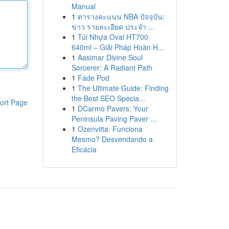
Manual
1
ตารางคะแนน NBA ปัจจุบัน:
ข่าว รายละเอียด ประจำ ...
1
Túi Nhựa Oval HT700
640ml – Giải Pháp Hoàn H...
1
Aasimar Divine Soul
Sorcerer: A Radiant Path
1
Fade Pod
1
The Ultimate Guide: Finding
the Best SEO Specia...
ort Page
1
DCarmo Pavers: Your
Peninsula Paving Paver ...
1
Ozenvitta: Funciona
Mesmo? Desvendando a
Eficácia