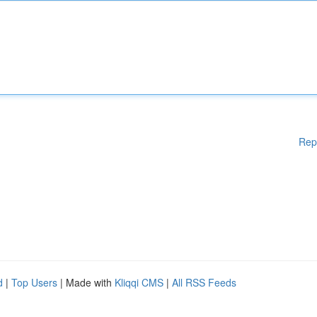
Rep
d
|
Top Users
| Made with
Kliqqi CMS
|
All RSS Feeds