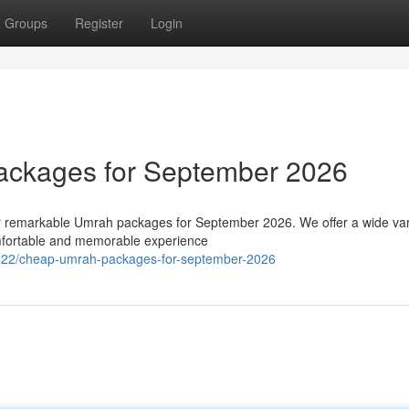
Groups
Register
Login
ackages for September 2026
ur remarkable Umrah packages for September 2026. We offer a wide var
omfortable and memorable experience
22/cheap-umrah-packages-for-september-2026