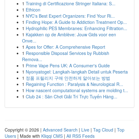
1
Training di Certificazione Stringer Italiana: S...
1
Ethicon
1
NYC's Best Expert Organizers: Find Your Ri...
1
Finding Hope: A Guide to Addiction Treatment Op...
1
Hydrophilic PES Membranes: Enhancing Filtration...
1
Kajakken op de Amblève: Jouw Gids voor een
Onve...
1
Apes for Offer: A Comprehensive Report
1
Responsible Disposal Services by Rubbish
Remova...
1
Prime Vape Pens UK: A Consumer's Guide
1
Nyonyatogel: Langkah-langkah Detail untuk Peserta
1
정품 프릴리지 구매 안전하게 알아보는 방법
1
Regaining Function : Paralysis & Neurological R...
1
How nascent computational systems are molding t...
1
Club 24 : Sân Chơi Giải Trí Trực Tuyến Hàng...
Copyright © 2026 |
Advanced Search
|
Live
|
Tag Cloud
|
Top
Users
| Made with
Kliqqi CMS
|
All RSS Feeds