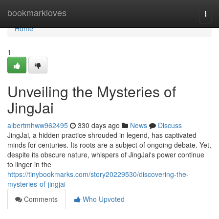
Home
bookmarkloves
Togg
navi
Home
1
Unveiling the Mysteries of
JingJai
albertmhww962495
330 days ago
News
Discuss
JingJai, a hidden practice shrouded in legend, has captivated
minds for centuries. Its roots are a subject of ongoing debate. Yet,
despite its obscure nature, whispers of JingJai's power continue
to linger in the
https://tinybookmarks.com/story20229530/discovering-the-
mysteries-of-jingjai
Comments
Who Upvoted