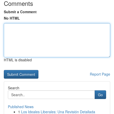
Comments
Submit a Comment
No HTML
HTML is disabled
Report Page
Search
Go
Published News
1
Los Ideales Liberales: Una Revisión Detallada