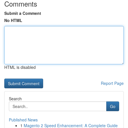
Comments
Submit a Comment
No HTML
HTML is disabled
Report Page
Search
Go
Published News
1
Magento 2 Speed Enhancement: A Complete Guide