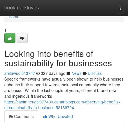
Home
bookmarkloves
Togg
navi
Home
1
Looking into benefits of
sustainability for businesses
anitawudi513747
327 days ago
News
Discuss
Specific frameworks have actually been shown to help businesses
enhance their support towards their local community where they
are based. Within the last couple of years, different brand-new
and ingenious frameworks
https://caoimheugci977430.canariblogs.com/observing-benefits-
of-sustainability-in-business-52139794
Comments
Who Upvoted