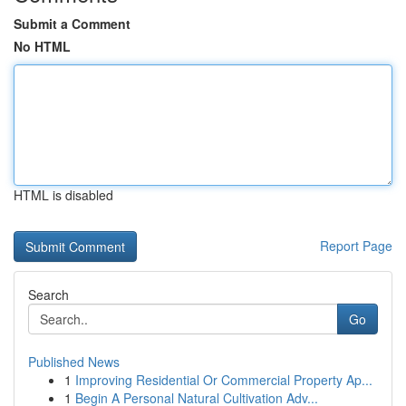
Submit a Comment
No HTML
HTML is disabled
Report Page
Search
Go
Published News
1
Improving Residential Or Commercial Property Ap...
1
Begin A Personal Natural Cultivation Adv...