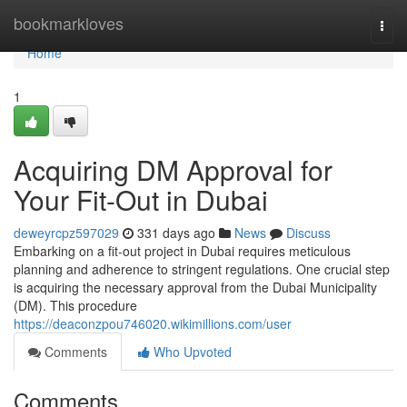
Home
bookmarkloves
Togg
navi
Home
1
Acquiring DM Approval for
Your Fit-Out in Dubai
deweyrcpz597029
331 days ago
News
Discuss
Embarking on a fit-out project in Dubai requires meticulous
planning and adherence to stringent regulations. One crucial step
is acquiring the necessary approval from the Dubai Municipality
(DM). This procedure
https://deaconzpou746020.wikimillions.com/user
Comments
Who Upvoted
Comments