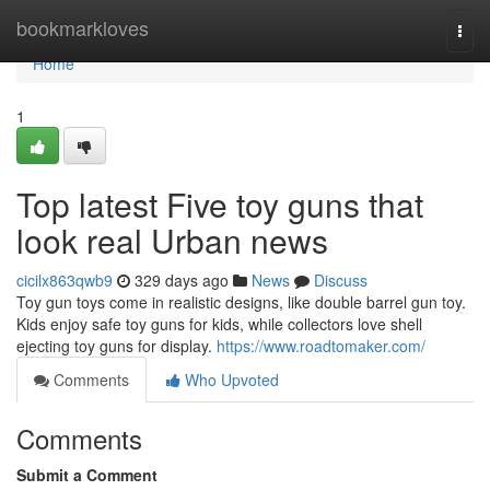
Home
bookmarkloves
Togg
navi
Home
1
Top latest Five toy guns that
look real Urban news
cicilx863qwb9
329 days ago
News
Discuss
Toy gun toys come in realistic designs, like double barrel gun toy.
Kids enjoy safe toy guns for kids, while collectors love shell
ejecting toy guns for display.
https://www.roadtomaker.com/
Comments
Who Upvoted
Comments
Submit a Comment