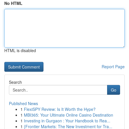
No HTML
HTML is disabled
Report Page
Search
Go
Published News
1
FlexiSPY Review: Is It Worth the Hype?
1
MBI365: Your Ultimate Online Casino Destination
1
Investing in Gurgaon : Your Handbook to Rea...
1
{Frontier Markets: The New Investment for Tra...