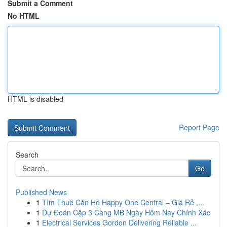
Submit a Comment
No HTML
HTML is disabled
Report Page
Search
Go
Published News
1
Tìm Thuê Căn Hộ Happy One Central – Giá Rẻ ,...
1
Dự Đoán Cặp 3 Càng MB Ngày Hôm Nay Chính Xác
1
Electrical Services Gordon Delivering Reliable ...