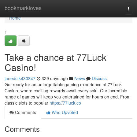
Home
bookmarkloves
Togg
navi
Home
1
Take a chance at 77Luck
Casino!
janedctk430847
329 days ago
News
Discuss
Get ready for an unforgettable gaming experience at 77Luck
Casino, where exciting rewards await every spin. Our incredible
range of games will keep you entertained for hours on end. From
classic slots to popular
https://77luck.co
Comments
Who Upvoted
Comments