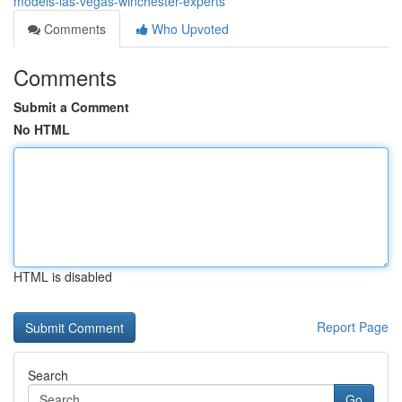
models-las-vegas-winchester-experts
Comments
Who Upvoted
Comments
Submit a Comment
No HTML
HTML is disabled
Report Page
Search
Go