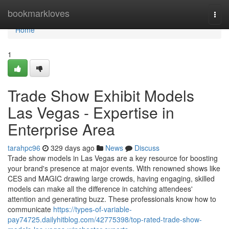
Home
bookmarkloves
Togg
navi
Home
1
Trade Show Exhibit Models
Las Vegas - Expertise in
Enterprise Area
tarahpc96
329 days ago
News
Discuss
Trade show models in Las Vegas are a key resource for boosting
your brand's presence at major events. With renowned shows like
CES and MAGIC drawing large crowds, having engaging, skilled
models can make all the difference in catching attendees'
attention and generating buzz. These professionals know how to
communicate
https://types-of-variable-
pay74725.dailyhitblog.com/42775398/top-rated-trade-show-