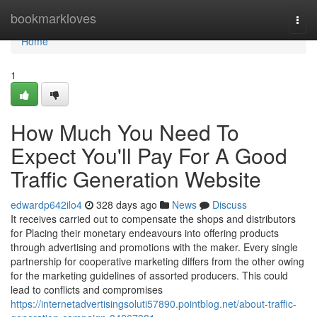
Home
bookmarkloves
Togg
navi
Home
1
How Much You Need To
Expect You'll Pay For A Good
Traffic Generation Website
edwardp642ilo4
328 days ago
News
Discuss
It receives carried out to compensate the shops and distributors
for Placing their monetary endeavours into offering products
through advertising and promotions with the maker. Every single
partnership for cooperative marketing differs from the other owing
for the marketing guidelines of assorted producers. This could
lead to conflicts and compromises
https://internetadvertisingsoluti57890.pointblog.net/about-traffic-