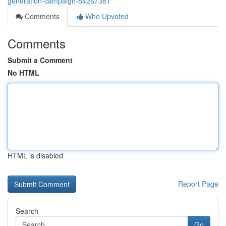
generation-campaign-84267381
Comments
Who Upvoted
Comments
Submit a Comment
No HTML
HTML is disabled
Report Page
Search
Go