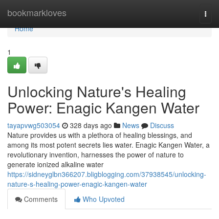
Home
bookmarkloves
Togg
navi
Home
1
Unlocking Nature's Healing
Power: Enagic Kangen Water
tayapvwg503054
328 days ago
News
Discuss
Nature provides us with a plethora of healing blessings, and
among its most potent secrets lies water. Enagic Kangen Water, a
revolutionary invention, harnesses the power of nature to
generate ionized alkaline water
https://sidneyglbn366207.bligblogging.com/37938545/unlocking-
nature-s-healing-power-enagic-kangen-water
Comments
Who Upvoted