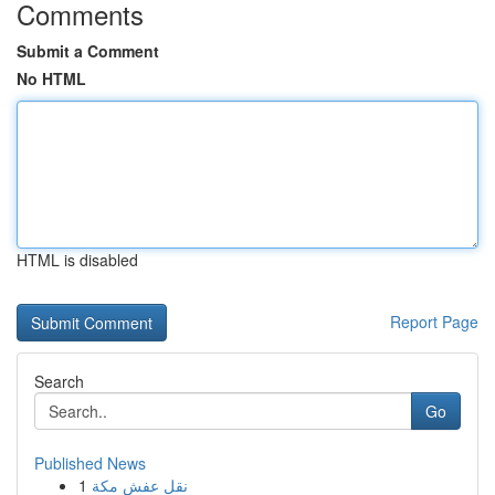
Comments
Submit a Comment
No HTML
HTML is disabled
Report Page
Search
Go
Published News
1
نقل عفش مكة