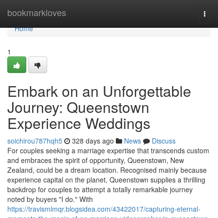
Home
bookmarkloves
Togg
navi
Home
1
Embark on an Unforgettable
Journey: Queenstown
Experience Weddings
soichirou787hqh5
328 days ago
News
Discuss
For couples seeking a marriage expertise that transcends custom
and embraces the spirit of opportunity, Queenstown, New
Zealand, could be a dream location. Recognised mainly because
experience capital on the planet, Queenstown supplies a thrilling
backdrop for couples to attempt a totally remarkable journey
noted by buyers "I do." With
https://travismlmqr.blogsidea.com/43422017/capturing-eternal-