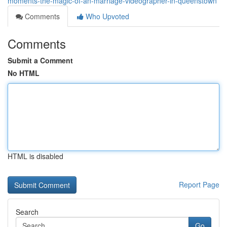
moments-the-magic-of-an-marriage-videographer-in-queenstown
Comments
Who Upvoted
Comments
Submit a Comment
No HTML
HTML is disabled
Report Page
Search
Go