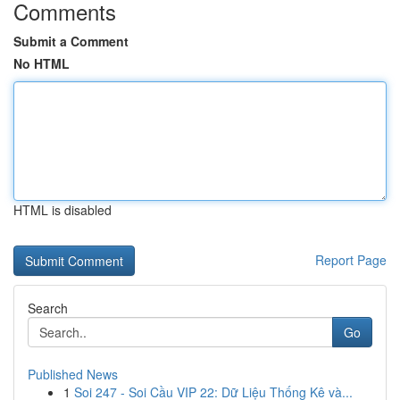
Comments
Submit a Comment
No HTML
HTML is disabled
Report Page
Search
Go
Published News
1
Soi 247 - Soi Cầu VIP 22: Dữ Liệu Thống Kê và...