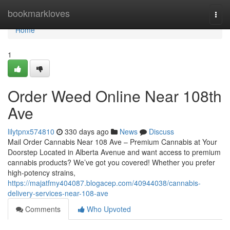
Home
bookmarkloves
Togg
navi
Home
1
Order Weed Online Near 108th
Ave
lilytpnx574810
330 days ago
News
Discuss
Mail Order Cannabis Near 108 Ave – Premium Cannabis at Your
Doorstep Located in Alberta Avenue and want access to premium
cannabis products? We’ve got you covered! Whether you prefer
high-potency strains,
https://majatfmy404087.blogacep.com/40944038/cannabis-
delivery-services-near-108-ave
Comments
Who Upvoted