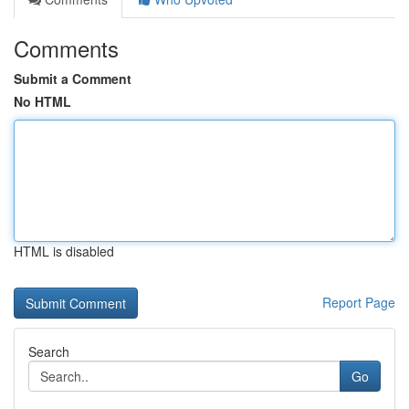
Comments
Submit a Comment
No HTML
HTML is disabled
Report Page
Search
Go