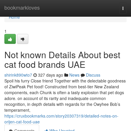
Home
bookmarkloves
Togg
navi
Home
1
Not known Details About best
cat food brands UAE
shirink890wto7
327 days ago
News
Discuss
Spoil his furry Close friend Together with the delectable goodness
of ZiwiPeak Pet food! Constructed from best-tier New Zealand
components, each Chunk is often a tasty explosion that pet dogs
adore. on account of its rarity and inadequate common
recognition, in depth details with regards for the Owyhee Bob’s
temperament,
https://cruxbookmarks.com/story20307319/detailed-notes-on-
orijen-cat-food-uae
Comments
Who Upvoted