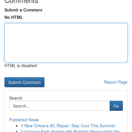
Submit a Comment
No HTML
HTML is disabled
Report Page
Search
Go
Published News
1
New Orleans AC Repair: Stay Cool This Summer
1
Improve Kerb Appeal with Rubbish Removalists Ne...