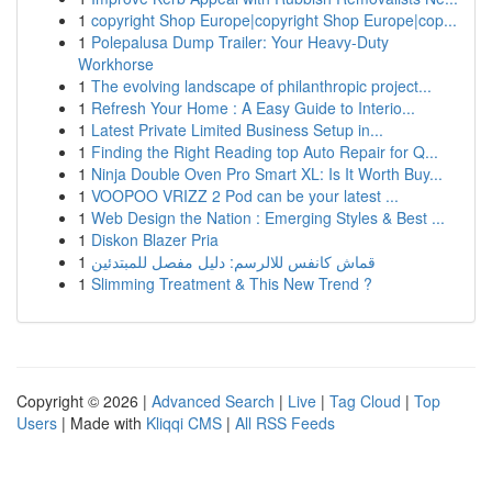
1
copyright Shop Europe|copyright Shop Europe|cop...
1
Polepalusa Dump Trailer: Your Heavy-Duty
Workhorse
1
The evolving landscape of philanthropic project...
1
Refresh Your Home : A Easy Guide to Interio...
1
Latest Private Limited Business Setup in...
1
Finding the Right Reading top Auto Repair for Q...
1
Ninja Double Oven Pro Smart XL: Is It Worth Buy...
1
VOOPOO VRIZZ 2 Pod can be your latest ...
1
Web Design the Nation : Emerging Styles & Best ...
1
Diskon Blazer Pria
1
قماش كانفس للالرسم: دليل مفصل للمبتدئين
1
Slimming Treatment & This New Trend ?
Copyright © 2026 |
Advanced Search
|
Live
|
Tag Cloud
|
Top
Users
| Made with
Kliqqi CMS
|
All RSS Feeds