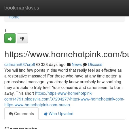
Home
bookmarkloves
Home
1
https://www.homehotpink.com/b
catmann637srp8
328 days ago
News
Discuss
You will find few points in this world that really feel as effective as
a restorative massage! For those who have at any time gotten a
professional massage, you already know precisely how soothing
they are able to truly feel. Your concerns and cares seem to burn
away. This short
https://https-www-homehotpink-
com14791.blogsvila.com/37294277/https-www-homehotpink-com-
https-www-homehotpink-com-busan
Comments
Who Upvoted
Comments