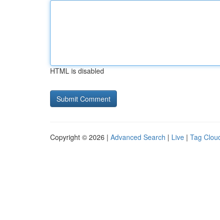
HTML is disabled
Copyright © 2026 |
Advanced Search
|
Live
|
Tag Clou