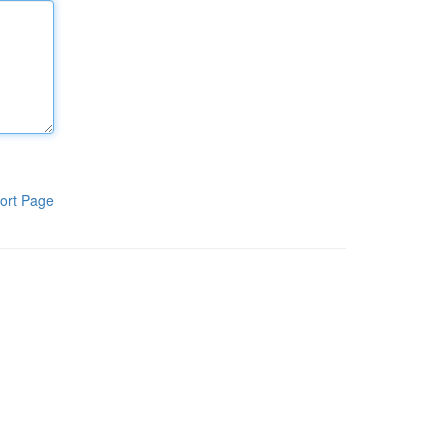
ort Page