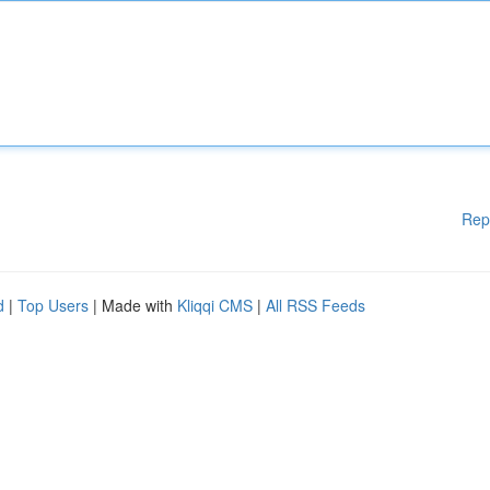
Rep
d
|
Top Users
| Made with
Kliqqi CMS
|
All RSS Feeds