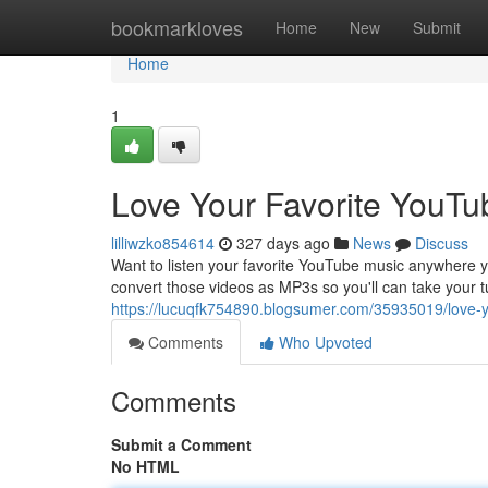
Home
bookmarkloves
Home
New
Submit
Home
1
Love Your Favorite YouTu
lilliwzko854614
327 days ago
News
Discuss
Want to listen your favorite YouTube music anywhere you
convert those videos as MP3s so you'll can take your t
https://lucuqfk754890.blogsumer.com/35935019/love-y
Comments
Who Upvoted
Comments
Submit a Comment
No HTML