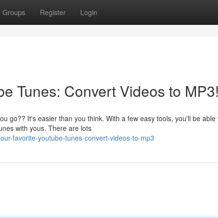
Groups
Register
Login
be Tunes: Convert Videos to MP3
 go?? It's easier than you think. With a few easy tools, you'll be able 
unes with yous. There are lots
our-favorite-youtube-tunes-convert-videos-to-mp3