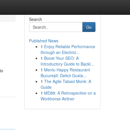
Search
Go
Published News
1
Enjoy Reliable Performance
!
through an Electrici...
1
Boost Your SEO: A
Introductory Guide to Backl...
1
Meniu Happy Restaurant
to
București: Delicii Gusta...
1
The Agile Tabaxi Monk: A
Guide
1
MD88: A Retrospective on a
Workhorse Airliner