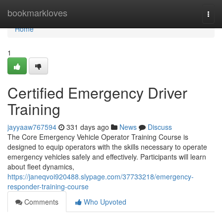
Home
bookmarkloves
Togg
navi
Home
1
Certified Emergency Driver
Training
jayyaaw767594
331 days ago
News
Discuss
The Core Emergency Vehicle Operator Training Course is
designed to equip operators with the skills necessary to operate
emergency vehicles safely and effectively. Participants will learn
about fleet dynamics,
https://janeqvoi920488.slypage.com/37733218/emergency-
responder-training-course
Comments
Who Upvoted