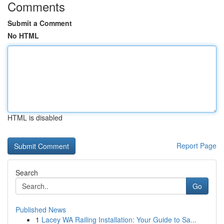
Comments
Submit a Comment
No HTML
HTML is disabled
Report Page
Search
Go
Published News
1
Lacey WA Railing Installation: Your Guide to Sa...