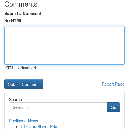
Comments
Submit a Comment
No HTML
HTML is disabled
Report Page
Search
Go
Published News
1
Diskon Blazer Pria