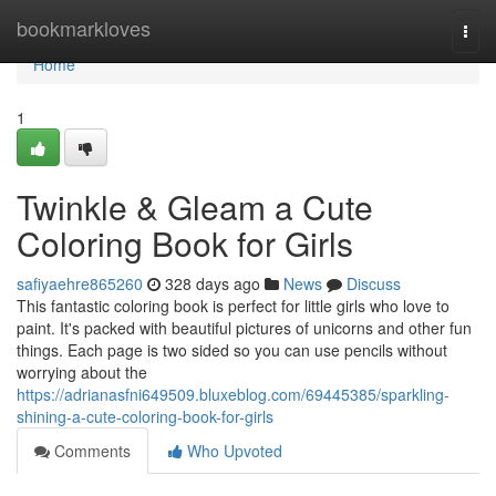
Home
bookmarkloves
Togg
navi
Home
1
Twinkle & Gleam a Cute
Coloring Book for Girls
safiyaehre865260
328 days ago
News
Discuss
This fantastic coloring book is perfect for little girls who love to
paint. It's packed with beautiful pictures of unicorns and other fun
things. Each page is two sided so you can use pencils without
worrying about the
https://adrianasfni649509.bluxeblog.com/69445385/sparkling-
shining-a-cute-coloring-book-for-girls
Comments
Who Upvoted