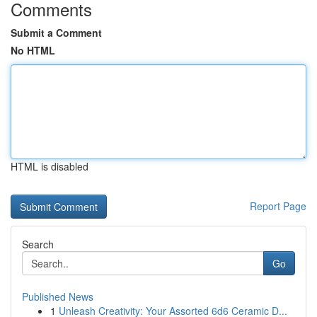
Comments
Submit a Comment
No HTML
HTML is disabled
Report Page
Search
Go
Published News
1
Unleash Creativity: Your Assorted 6d6 Ceramic D...