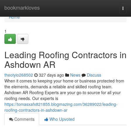
Home
bookmarkloves
Togg
navi
Home
1
Leading Roofing Contractors in
Ashdown AR
theotyio268502
327 days ago
News
Discuss
When it comes to keeping your home or business protected from
the elements, demands a reliable and skilled roofing team.
Ashdown AR Roofing Experts are your go-to source for all your
roofing needs. Our experts is
https://tomasxafx821855.blogmazing.com/36289022/leading-
roofing-contractors-in-ashdown-ar
Comments
Who Upvoted