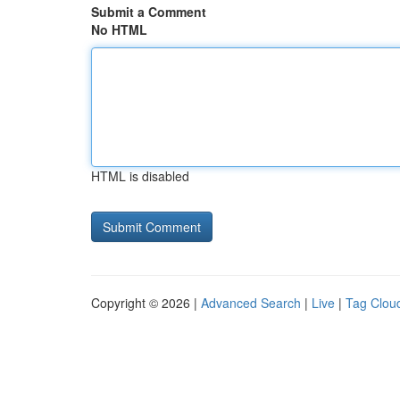
Submit a Comment
No HTML
HTML is disabled
Copyright © 2026 |
Advanced Search
|
Live
|
Tag Clou