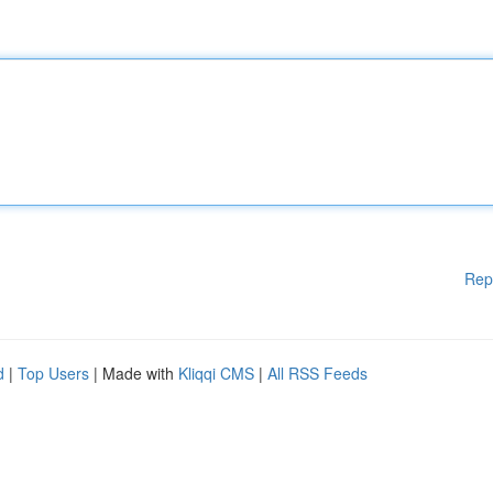
Rep
d
|
Top Users
| Made with
Kliqqi CMS
|
All RSS Feeds