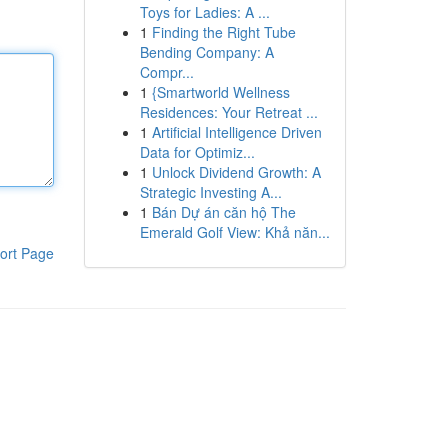
Toys for Ladies: A ...
1
Finding the Right Tube
Bending Company: A
Compr...
1
{Smartworld Wellness
Residences: Your Retreat ...
1
Artificial Intelligence Driven
Data for Optimiz...
1
Unlock Dividend Growth: A
Strategic Investing A...
1
Bán Dự án căn hộ The
Emerald Golf View: Khả năn...
ort Page