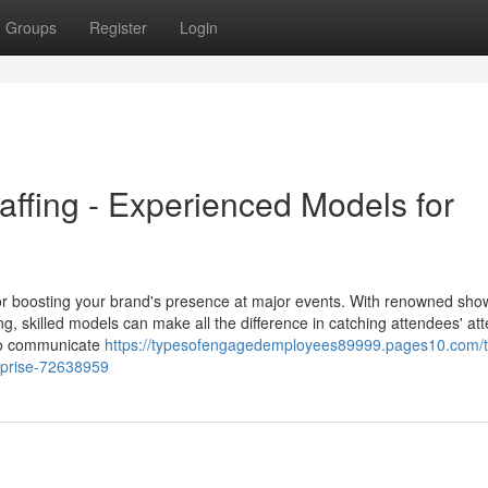
Groups
Register
Login
ffing - Experienced Models for
r boosting your brand's presence at major events. With renowned show
skilled models can make all the difference in catching attendees' att
to communicate
https://typesofengagedemployees89999.pages10.com/t
erprise-72638959