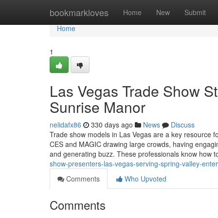
Home
bookmarkloves
Home
New
Submit
Home
1
Las Vegas Trade Show Sta
Sunrise Manor
nelidafx86
330 days ago
News
Discuss
Trade show models in Las Vegas are a key resource fo
CES and MAGIC drawing large crowds, having engaging, 
and generating buzz. These professionals know how 
show-presenters-las-vegas-serving-spring-valley-ent
Comments
Who Upvoted
Comments