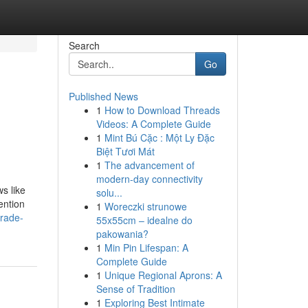
Search
Go
Published News
1
How to Download Threads
Videos: A Complete Guide
1
Mint Bú Cặc : Một Ly Đặc
Biệt Tươi Mát
1
The advancement of
modern-day connectivity
s like
solu...
ention
1
Woreczki strunowe
rade-
55x55cm – idealne do
pakowania?
1
Min Pin Lifespan: A
Complete Guide
1
Unique Regional Aprons: A
Sense of Tradition
1
Exploring Best Intimate