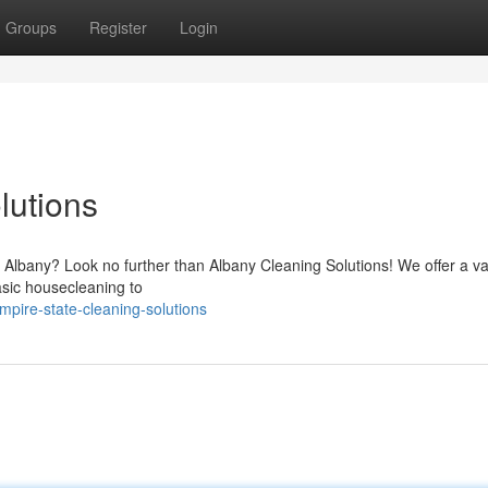
Groups
Register
Login
lutions
f Albany? Look no further than Albany Cleaning Solutions! We offer a va
asic housecleaning to
pire-state-cleaning-solutions