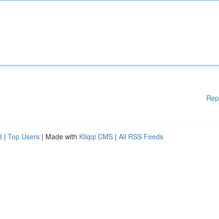
Rep
d
|
Top Users
| Made with
Kliqqi CMS
|
All RSS Feeds