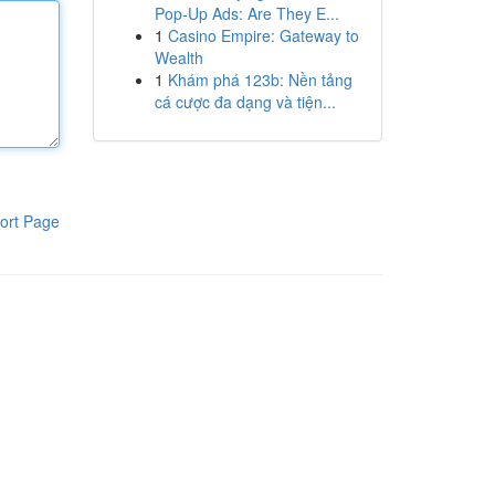
Pop-Up Ads: Are They E...
1
Casino Empire: Gateway to
Wealth
1
Khám phá 123b: Nền tảng
cá cược đa dạng và tiện...
ort Page