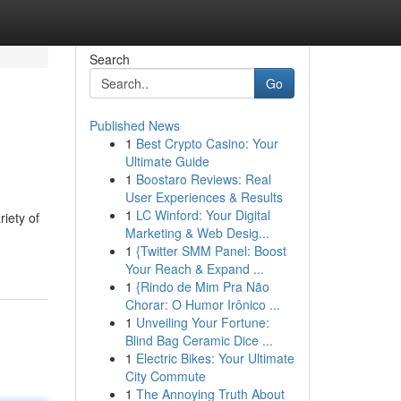
Search
Go
Published News
1
Best Crypto Casino: Your
Ultimate Guide
1
Boostaro Reviews: Real
User Experiences & Results
1
LC Winford: Your Digital
riety of
Marketing & Web Desig...
1
{Twitter SMM Panel: Boost
Your Reach & Expand ...
1
{Rindo de Mim Pra Não
Chorar: O Humor Irônico ...
1
Unveiling Your Fortune:
Blind Bag Ceramic Dice ...
1
Electric Bikes: Your Ultimate
City Commute
1
The Annoying Truth About