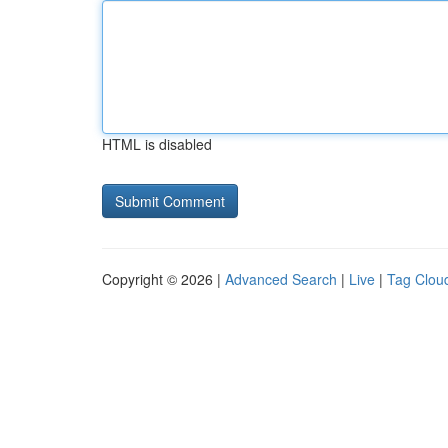
HTML is disabled
Copyright © 2026 |
Advanced Search
|
Live
|
Tag Clou