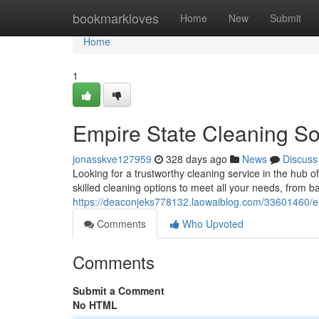
Home
bookmarkloves
Home
New
Submit
Home
1
Empire State Cleaning So
jonasskve127959
328 days ago
News
Discuss
Looking for a trustworthy cleaning service in the hub o
skilled cleaning options to meet all your needs, from b
https://deaconjeks778132.laowaiblog.com/33601460/em
Comments
Who Upvoted
Comments
Submit a Comment
No HTML