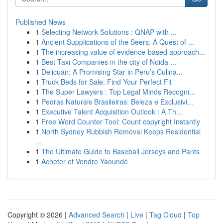
Published News
1
Selecting Network Solutions : QNAP with ...
1
Ancient Supplications of the Seers: A Quest of ...
1
The increasing value of evidence-based approach...
1
Best Taxi Companies in the city of Noida ...
1
Delicuan: A Promising Star in Peru’s Culina...
1
Truck Beds for Sale: Find Your Perfect Fit
1
The Super Lawyers : Top Legal Minds Recogni...
1
Pedras Naturais Brasileiras: Beleza e Exclusivi...
1
Executive Talent Acquisition Outlook : A Th...
1
Free Word Counter Tool: Count copyright Instantly
1
North Sydney Rubbish Removal Keeps Residential
...
1
The Ultimate Guide to Baseball Jerseys and Pants
1
Acheter et Vendre Yaoundé
Copyright © 2026 |
Advanced Search
|
Live
|
Tag Cloud
|
Top