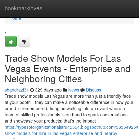
Home
bookmarkloves
Home
1
Trade Show Models For Las
Vegas Events - Enterprise and
Neighboring Cities
shandrazl31
329 days ago
News
Discuss
Trade show models Las Vegas are more than just a friendly face
at your booth—they can make a noticeable difference in how your
brand is remembered. Imagine walking into an event where a
team of skilled professionals is on hand to spark conversations
and showcase your products; that's the impact
https://typesoforganizationalstru45554.blogspothub.com/36354925/t
show-models-for-hire-in-las-vegas-enterprise-and-nearby-