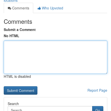
locations
Comments
Who Upvoted
Comments
Submit a Comment
No HTML
HTML is disabled
Report Page
Search
Go