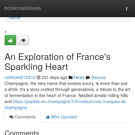
Home
bookmarkloves
Togg
navi
Home
1
An Exploration of France's
Sparkling Heart
nettiexkii012510
331 days ago
News
Discuss
Champagne, the very name that evokes luxury, is more than just
a drink. It's a story crafted through generations, a tribute to the art
of fermentation in the heart of France. Nestled amidst rolling hills
and
https://pepites-en-champagne.fr/fr/maison/nos-marques-de-
champagne
Comments
Who Upvoted
Comments