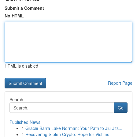
Submit a Comment
No HTML
HTML is disabled
Report Page
Search
Go
Published News
1
Gracie Barra Lake Norman: Your Path to Jiu-Jits...
1
Recovering Stolen Crypto: Hope for Victims