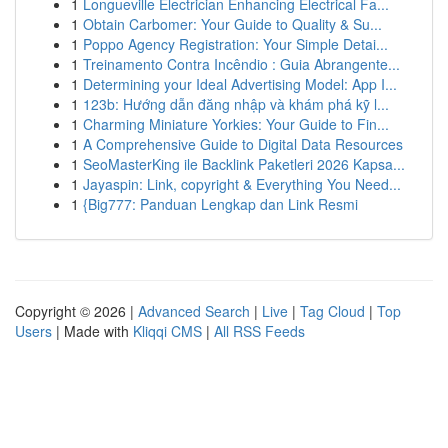
1
Longueville Electrician Enhancing Electrical Fa...
1
Obtain Carbomer: Your Guide to Quality & Su...
1
Poppo Agency Registration: Your Simple Detai...
1
Treinamento Contra Incêndio : Guia Abrangente...
1
Determining your Ideal Advertising Model: App I...
1
123b: Hướng dẫn đăng nhập và khám phá kỹ l...
1
Charming Miniature Yorkies: Your Guide to Fin...
1
A Comprehensive Guide to Digital Data Resources
1
SeoMasterKing ile Backlink Paketleri 2026 Kapsa...
1
Jayaspin: Link, copyright & Everything You Need...
1
{Big777: Panduan Lengkap dan Link Resmi
Copyright © 2026 |
Advanced Search
|
Live
|
Tag Cloud
|
Top
Users
| Made with
Kliqqi CMS
|
All RSS Feeds