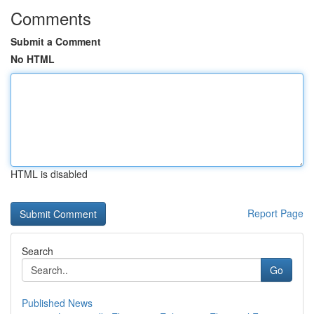
Comments
Submit a Comment
No HTML
HTML is disabled
Report Page
Search
Go
Published News