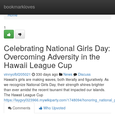
Home
bookmarkloves
Home
1
Celebrating National Girls Day:
Overcoming Adversity in the
Hawaii League Cup
vinnyofbf205021
330 days ago
News
Discuss
Hawaii's girls are making waves, both literally and figuratively. As
we recognize National Girls Day, their strength shines brighter
than ever amidst the recent tsunami that impacted our islands.
The Hawaii League Cup
https://faygvyl323966.mywikiparty.com/1748094/honoring_national
Comments
Who Upvoted