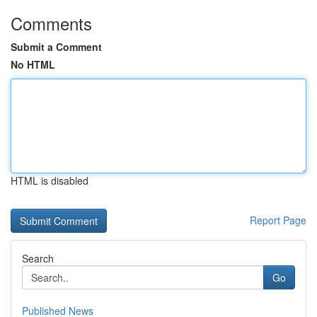
Comments
Submit a Comment
No HTML
HTML is disabled
Report Page
Search
Go
Published News