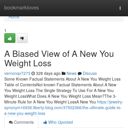
Home
bookmarkloves
Togg
navi
Home
1
A Biased View of A New You
Weight Loss
vernonqv7273
328 days ago
News
Discuss
Some Known Factual Statements About A New You Weight Loss
Table of ContentsNot known Factual Statements About A New
You Weight Loss The Single Strategy To Use For A New You
Weight LossWhat Does A New You Weight Loss Mean?The 3-
Minute Rule for A New You Weight LossA New You
https://jewelry-
synonym16936.liberty-blog.com/37502366/the-ultimate-guide-to-
a-new-you-weight-loss
Comments
Who Upvoted