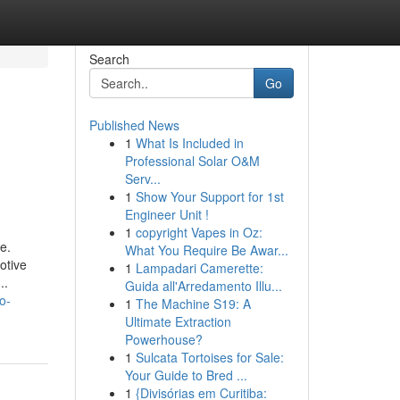
Search
Go
Published News
1
What Is Included in
Professional Solar O&M
Serv...
1
Show Your Support for 1st
Engineer Unit !
1
copyright Vapes in Oz:
e.
What You Require Be Awar...
otive
1
Lampadari Camerette:
..
Guida all'Arredamento Illu...
o-
1
The Machine S19: A
Ultimate Extraction
Powerhouse?
1
Sulcata Tortoises for Sale:
Your Guide to Bred ...
1
{Divisórias em Curitiba: