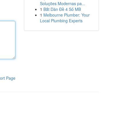
Soluções Modernas pa...
1
Bắt Dàn Đề 4 Số MB
1
Melbourne Plumber: Your
Local Plumbing Experts
ort Page