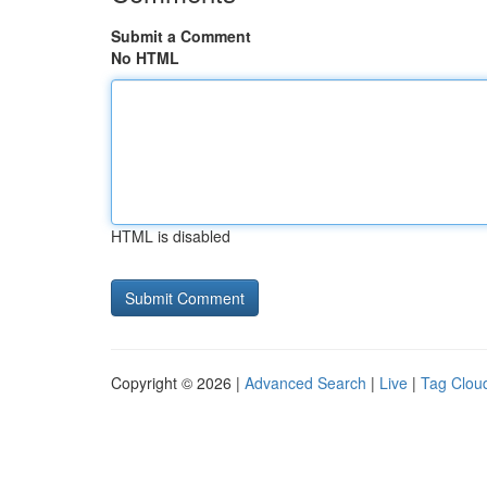
Submit a Comment
No HTML
HTML is disabled
Copyright © 2026 |
Advanced Search
|
Live
|
Tag Clou