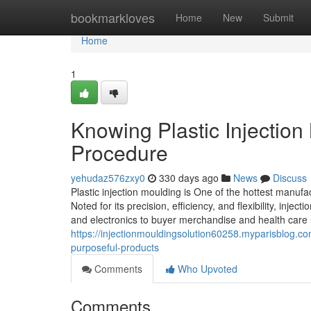
Home
bookmarkloves
Home
New
Submit
Home
1
Knowing Plastic Injection
Procedure
yehudaz576zxy0
330 days ago
News
Discuss
Plastic injection moulding is One of the hottest manuf
Noted for its precision, efficiency, and flexibility, i
and electronics to buyer merchandise and health care un
https://injectionmouldingsolution60258.myparisblog.c
purposeful-products
Comments
Who Upvoted
Comments