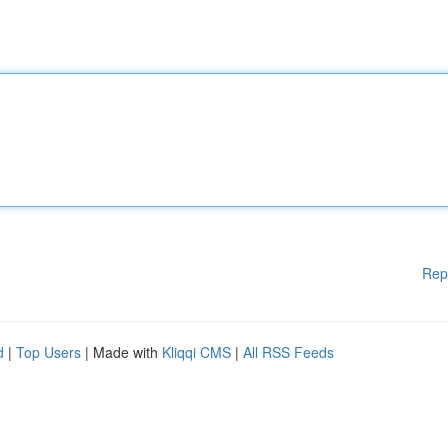
Rep
d
|
Top Users
| Made with
Kliqqi CMS
|
All RSS Feeds