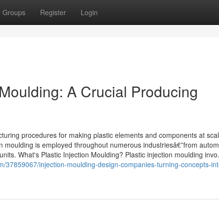
Groups
Register
Login
 Moulding: A Crucial Producing
acturing procedures for making plastic elements and components at scal
njection moulding is employed throughout numerous industriesâ€”from autom
its. What's Plastic Injection Moulding? Plastic injection moulding invo.
om/37859067/injection-moulding-design-companies-turning-concepts-int