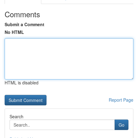
Comments
Submit a Comment
No HTML
HTML is disabled
Report Page
Search
Go