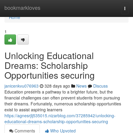
Home
bookmarkloves
Togg
navi
Home
1
Unlocking Educational
Dreams: Scholarship
Opportunities securing
janicenkvu076963
328 days ago
News
Discuss
Education presents a pathway to a brighter future, but the
financial challenges can often prevent students from pursuing
their dreams. Fortunately, numerous scholarship opportunities
exist to assist aspiring learners
https://agnesrjlj535015.nizarblog.com/37285942/unlocking-
educational-dreams-scholarship-opportunities-securing
Comments
Who Upvoted