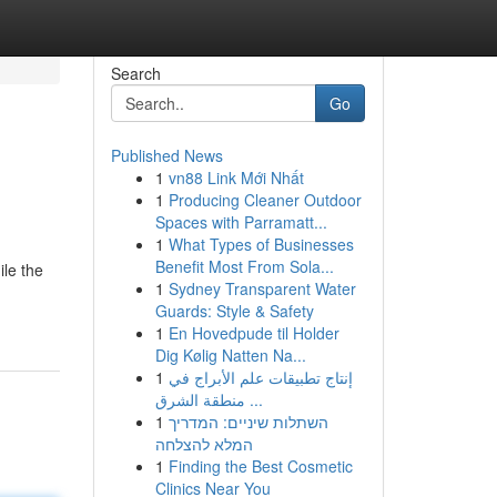
Search
Go
Published News
1
vn88 Link Mới Nhất
1
Producing Cleaner Outdoor
Spaces with Parramatt...
1
What Types of Businesses
Benefit Most From Sola...
ile the
1
Sydney Transparent Water
Guards: Style & Safety
1
En Hovedpude til Holder
Dig Kølig Natten Na...
1
إنتاج تطبيقات علم الأبراج في
منطقة الشرق ...
1
השתלות שיניים: המדריך
המלא להצלחה
1
Finding the Best Cosmetic
Clinics Near You