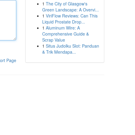
1
The City of Glasgow's
Green Landscape: A Overvi...
1
ViriFlow Reviews: Can This
Liquid Prostate Drop...
1
Aluminum Wire: A
Comprehensive Guide &
Scrap Value
1
Situs Judolku Slot: Panduan
& Trik Mendapa...
ort Page