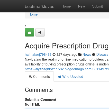
Home
bookmarkloves
Home
New
Submit
Home
1
Acquire Prescription Drug
haimakorj798463
327 days ago
News
Discuss
Navigating the realm of online medication providers can
availability of buying prescription drugs online is undenia
https://alyshaqhry211502.blogdomago.com/36114972/ac
Comments
Who Upvoted
Comments
Submit a Comment
No HTML