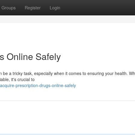
Groups
Register
Login
s Online Safely
 be a tricky task, especially when it comes to ensuring your health. Wh
ble, it's crucial to
quire-prescription-drugs-online-safely