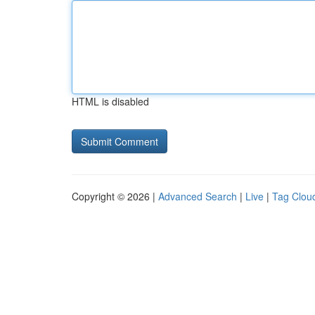
HTML is disabled
Copyright © 2026 |
Advanced Search
|
Live
|
Tag Clou