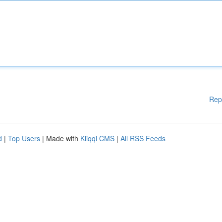
Rep
d
|
Top Users
| Made with
Kliqqi CMS
|
All RSS Feeds