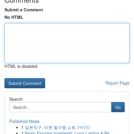
Submit a Comment
No HTML
HTML is disabled
Report Page
Search
Go
Published News
1
일본직구, 이젠 필수템 쇼핑 가이드!
1
Resin Flooring Inverleigh: Long-Lasting & Be...