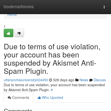
Home
bookmarkloves
Togg
navi
Home
1
Due to terms of use violation,
your account has been
suspended by Akismet Anti-
Spam Plugin.
uttaranchaluniversity024450
328 days ago
News
Discuss
Due to terms of use violation, your account has been suspended
by Akismet Anti-Spam Plugin.
#
Comments
Who Upvoted
Comments