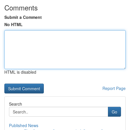
Comments
Submit a Comment
No HTML
HTML is disabled
Report Page
Search
Go
Published News