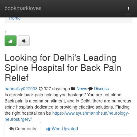
Home
bookmarkloves
Togg
navi
Home
1
Looking for Delhi's Leading
Spine Hospital for Back Pain
Relief
hannalizy027908
327 days ago
News
Discuss
Is chronic back pain holding you hostage? You are not alone.
Back pain is a common ailment, and in Delhi, there are numerous
spine hospitals dedicated to providing effective solutions. Finding
the right hospital can be
https://www.ayushmanhhs.in/neurology-
neurosurgery/
Comments
Who Upvoted