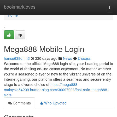
Home
bookmarkloves
Togg
navi
Home
1
Mega888 Mobile Login
hansu639dhm2
330 days ago
News
Discuss
Welcome on the official Mega888 login site, your Leading portal to
the world of thrilling on-line casino enjoyment. No matter whether
you're a seasoned player or new to the vibrant universe of on the
internet gaming, our platform offers a seamless and secure entry
stage to a diverse choice of
https://mega888-
malaysia54209.humor-blog.com/36097996/fast-safe-mega888-
slots
Comments
Who Upvoted
Comments