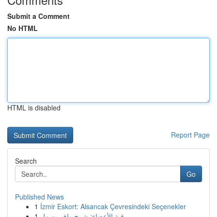
Submit a Comment
No HTML
HTML is disabled
Report Page
Search
Go
Published News
1
İzmir Eskort: Alsancak Çevresindeki Seçenekler
1
رقية الأعضاء: شرح وافٍ وسهل