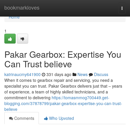
Home
bookmarkloves
Togg
navi
Home
1
Pakar Gearbox: Expertise You
Can Trust believe
katrinaucmy641900
331 days ago
News
Discuss
When it comes to gearbox repair and servicing, you need a
specialist you can trust. Pakar Gearbox delivers just that – years
of experience, a team of highly skilled technicians, and a
commitment to delivering
https://tomasmmog700449.get-
blogging.com/37878799/pakar-gearbox-expertise-you-can-trust-
believe
Comments
Who Upvoted