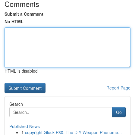
Comments
Submit a Comment
No HTML
HTML is disabled
Report Page
Search
Go
Published News
1
copyright Glock P80: The DIY Weapon Phenome...